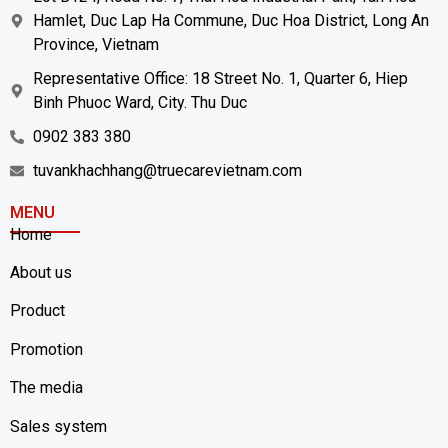
Hamlet, Duc Lap Ha Commune, Duc Hoa District, Long An
Province, Vietnam
Representative Office: 18 Street No. 1, Quarter 6, Hiep
Binh Phuoc Ward, City. Thu Duc
0902 383 380
tuvankhachhang@truecarevietnam.com
MENU
Home
About us
Product
Promotion
The media
Sales system