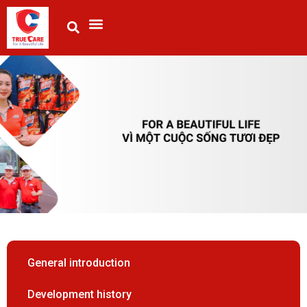
General introduction
Development history