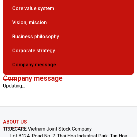
Core value system
Vision, mission
Business philosophy
Corporate strategy
Company message
Company message
Updating…
ABOUT US
TRUECARE Vietnam Joint Stock Company
Lot B124, Road No. 7, Thai Hoa Industrial Park, Tan Hoa