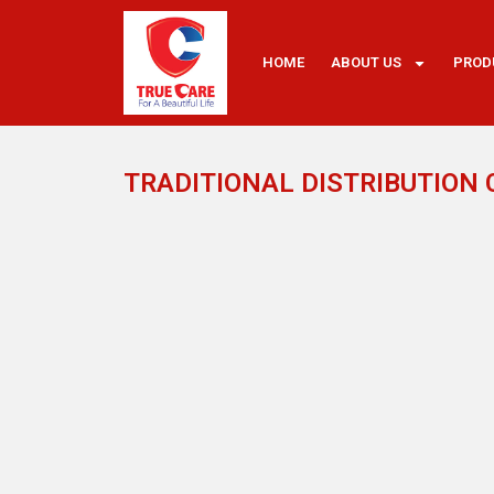
HOME
ABOUT US
PROD
TRADITIONAL DISTRIBUTION