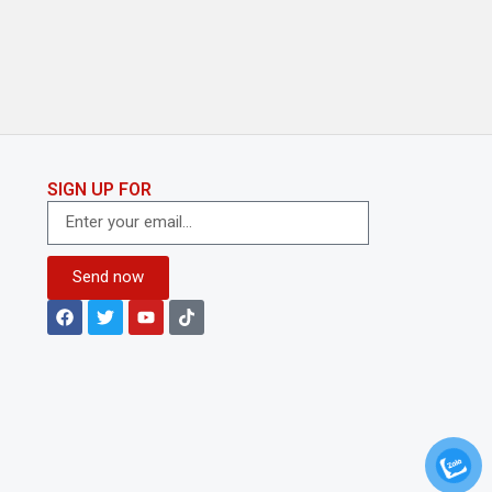
SIGN UP FOR
Send now