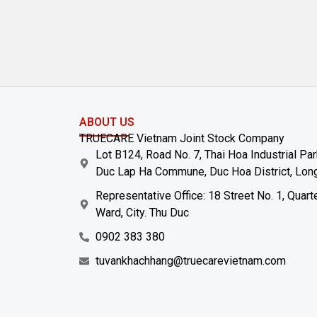
ABOUT US
TRUECARE Vietnam Joint Stock Company
Lot B124, Road No. 7, Thai Hoa Industrial Pa
Duc Lap Ha Commune, Duc Hoa District, Long
Representative Office: 18 Street No. 1, Quart
Ward, City. Thu Duc
0902 383 380
tuvankhachhang@truecarevietnam.com