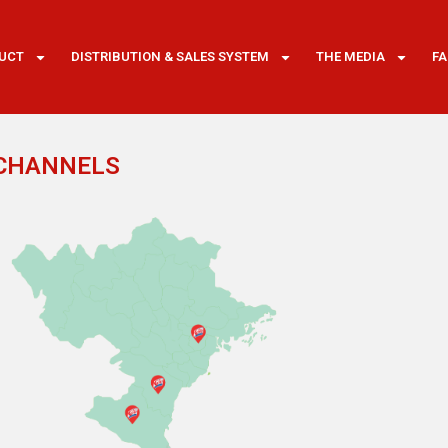
UCT
DISTRIBUTION & SALES SYSTEM
THE MEDIA
F
 CHANNELS