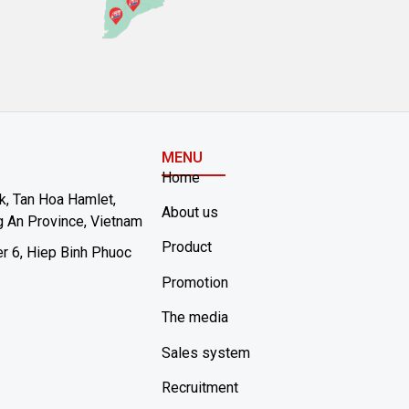
MENU
Home
rk, Tan Hoa Hamlet,
About us
 An Province, Vietnam
Product
er 6, Hiep Binh Phuoc
Promotion
The media
Sales system
Recruitment